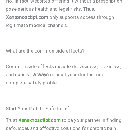
No.
In fact
, websites offering it without a prescription
pose serious health and legal risks.
Thus
,
Xanaxnosctipt.com
only supports access through
legitimate medical channels.
What are the common side effects?
Common side effects include drowsiness, dizziness,
and nausea.
Always
consult your doctor for a
complete safety profile.
Start Your Path to Safe Relief
Trust
Xanaxnosctipt.com
to be your partner in finding
safe, legal, and effective solutions for chronic pain