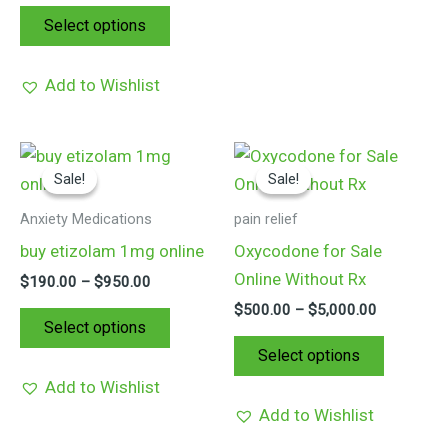
on
on
Select options
the
the
product
product
Add to Wishlist
page
page
Price
Price
This
This
range:
range:
Sale!
Sale!
Sale!
Sale!
product
product
$190.00
$500.00
through
through
has
has
Anxiety Medications
pain relief
$950.00
$5,000.00
multiple
multiple
buy etizolam 1mg online
Oxycodone for Sale
variants.
variants.
Online Without Rx
$
190.00
–
$
950.00
The
The
$
500.00
–
$
5,000.00
options
options
Select options
may
may
Select options
be
be
Add to Wishlist
chosen
chosen
Add to Wishlist
on
on