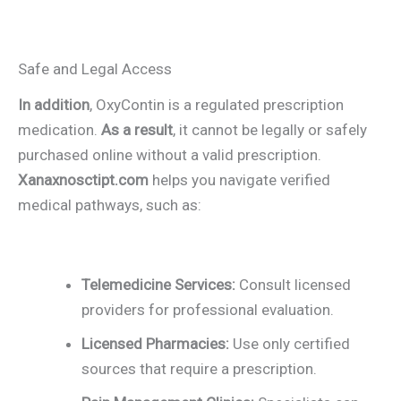
Safe and Legal Access
In addition
, OxyContin is a regulated prescription
medication.
As a result
, it cannot be legally or safely
purchased online without a valid prescription.
Xanaxnosctipt.com
helps you navigate verified
medical pathways, such as:
Telemedicine Services:
Consult licensed
providers for professional evaluation.
Licensed Pharmacies:
Use only certified
sources that require a prescription.