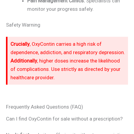
Pain Management Clinics:
Specialists can
monitor your progress safely.
Safety Warning
Crucially
, OxyContin carries a high risk of
dependence, addiction, and respiratory depression.
Additionally
, higher doses increase the likelihood
of complications. Use strictly as directed by your
healthcare provider.
Frequently Asked Questions (FAQ)
Can I find OxyContin for sale without a prescription?