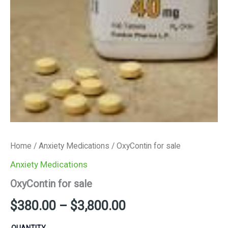
Home
/
Anxiety Medications
/ OxyContin for sale
Anxiety Medications
OxyContin for sale
$
380.00
–
$
3,800.00
QUANTITY