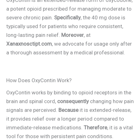
a potent opioid prescribed for managing moderate to
severe chronic pain.
Specifically
, the 40 mg dose is
typically used for patients who require consistent,
long-lasting pain relief.
Moreover
, at
Xanaxnosctipt.com
, we advocate for usage only after
a thorough assessment by a medical professional.
How Does OxyContin Work?
OxyContin works by binding to opioid receptors in the
brain and spinal cord,
consequently
changing how pain
signals are perceived.
Because
it is extended-release,
it provides relief over a longer period compared to
immediate-release medications.
Therefore
, it is a vital
tool for those with persistent pain conditions.