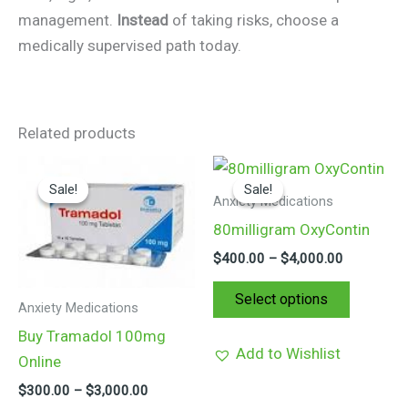
management.
Instead
of taking risks, choose a
medically supervised path today.
Related products
Price
Price
This
This
range:
range:
Sale!
Sale!
Sale!
Sale!
product
product
$300.00
$400.00
Anxiety Medications
through
through
has
has
80milligram OxyContin
$3,000.00
$4,000.00
multiple
multiple
$
400.00
–
$
4,000.00
variants.
variants.
The
The
Select options
Anxiety Medications
options
options
Buy Tramadol 100mg
may
may
Add to Wishlist
Online
be
be
$
300.00
–
$
3,000.00
chosen
chosen