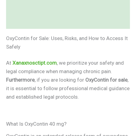
Additional information
Reviews (0)
OxyContin for Sale: Uses, Risks, and How to Access It
Safely
At
Xanaxnosctipt.com
, we prioritize your safety and
legal compliance when managing chronic pain.
Furthermore
, if you are looking for
OxyContin for sale
,
it is essential to follow professional medical guidance
and established legal protocols.
What Is OxyContin 40 mg?
OxyContin is an extended-release form of oxycodone,