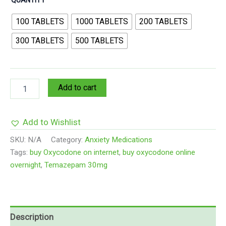
100 TABLETS
1000 TABLETS
200 TABLETS
300 TABLETS
500 TABLETS
Add to cart
Add to Wishlist
SKU:
N/A
Category:
Anxiety Medications
Tags:
buy Oxycodone on internet
,
buy oxycodone online
overnight
,
Temazepam 30mg
Description