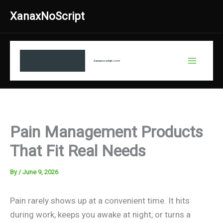
Skip
XanaxNoScript
to
content
Xanaxnosctipt.com
Pain Management Products
That Fit Real Needs
By
/
June 9, 2026
Pain rarely shows up at a convenient time. It hits
during work, keeps you awake at night, or turns a