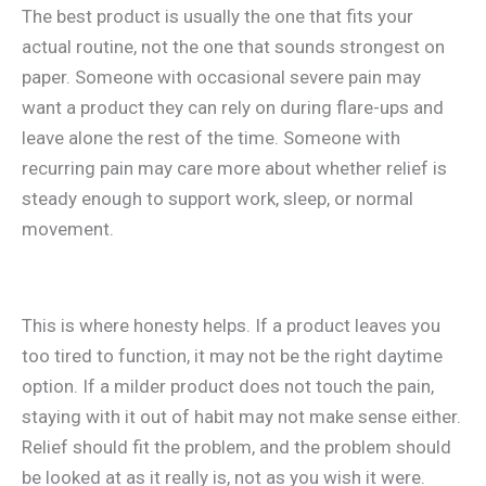
The best product is usually the one that fits your
actual routine, not the one that sounds strongest on
paper. Someone with occasional severe pain may
want a product they can rely on during flare-ups and
leave alone the rest of the time. Someone with
recurring pain may care more about whether relief is
steady enough to support work, sleep, or normal
movement.
This is where honesty helps. If a product leaves you
too tired to function, it may not be the right daytime
option. If a milder product does not touch the pain,
staying with it out of habit may not make sense either.
Relief should fit the problem, and the problem should
be looked at as it really is, not as you wish it were.