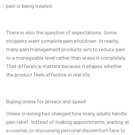
pain is being treated.
There is also the question of expectations. Some
shoppers want complete pain shutdown. In reality,
many pain management products aim to reduce pain
to a manageable level rather than erase it completely.
That difference matters because it shapes whether
the product feels effective in real life.
Buying online for privacy and speed
Online ordering has changed how many adults handle
pain relief. Instead of making appointments, waiting at
a counter, or discussing personal discomfort face to