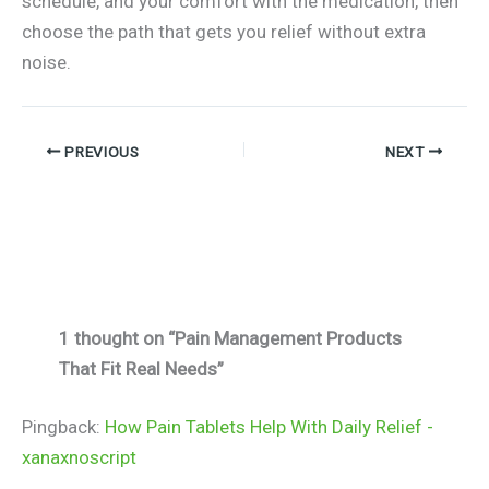
schedule, and your comfort with the medication, then
choose the path that gets you relief without extra
noise.
PREVIOUS
NEXT
1 thought on “Pain Management Products
That Fit Real Needs”
Pingback:
How Pain Tablets Help With Daily Relief -
xanaxnoscript