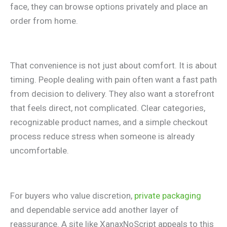
face, they can browse options privately and place an
order from home.
That convenience is not just about comfort. It is about
timing. People dealing with pain often want a fast path
from decision to delivery. They also want a storefront
that feels direct, not complicated. Clear categories,
recognizable product names, and a simple checkout
process reduce stress when someone is already
uncomfortable.
For buyers who value discretion,
private packaging
and dependable service add another layer of
reassurance. A site like XanaxNoScript appeals to this