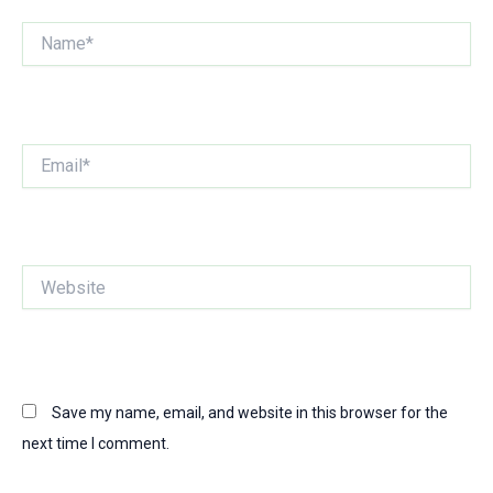
Name*
Email*
Website
Save my name, email, and website in this browser for the
next time I comment.