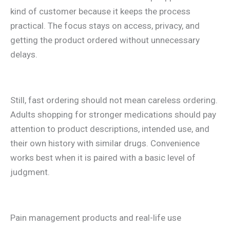
kind of customer because it keeps the process
practical. The focus stays on access, privacy, and
getting the product ordered without unnecessary
delays.
Still, fast ordering should not mean careless ordering.
Adults shopping for stronger medications should pay
attention to product descriptions, intended use, and
their own history with similar drugs. Convenience
works best when it is paired with a basic level of
judgment.
Pain management products and real-life use