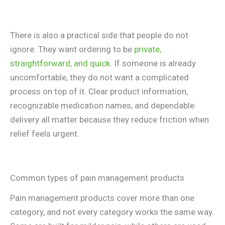
There is also a practical side that people do not
ignore. They want ordering to be
private,
straightforward, and quick
. If someone is already
uncomfortable, they do not want a complicated
process on top of it. Clear product information,
recognizable medication names, and dependable
delivery all matter because they reduce friction when
relief feels urgent.
Common types of pain management products
Pain management products cover more than one
category, and not every category works the same way.