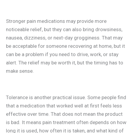
Stronger pain medications may provide more
noticeable relief, but they can also bring drowsiness,
nausea, dizziness, or next-day grogginess. That may
be acceptable for someone recovering at home, but it
can be a problem if you need to drive, work, or stay
alert. The relief may be worth it, but the timing has to
make sense.
Tolerance is another practical issue. Some people find
that a medication that worked well at first feels less
effective over time. That does not mean the product
is bad. It means pain treatment often depends on how
long it is used, how often it is taken, and what kind of