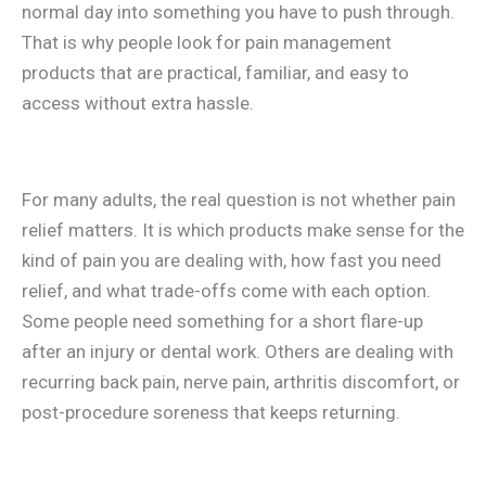
normal day into something you have to push through.
That is why people look for pain management
products that are practical, familiar, and easy to
access without extra hassle.
For many adults, the real question is not whether pain
relief matters. It is which products make sense for the
kind of pain you are dealing with, how fast you need
relief, and what trade-offs come with each option.
Some people need something for a short flare-up
after an injury or dental work. Others are dealing with
recurring back pain, nerve pain, arthritis discomfort, or
post-procedure soreness that keeps returning.