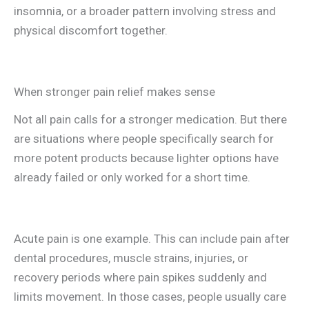
insomnia, or a broader pattern involving stress and
physical discomfort together.
When stronger pain relief makes sense
Not all pain calls for a stronger medication. But there
are situations where people specifically search for
more potent products because lighter options have
already failed or only worked for a short time.
Acute pain is one example. This can include pain after
dental procedures, muscle strains, injuries, or
recovery periods where pain spikes suddenly and
limits movement. In those cases, people usually care