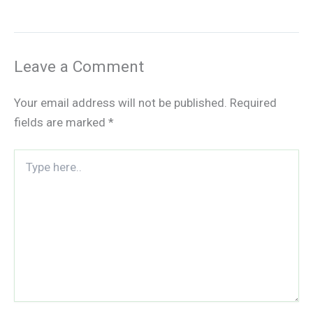
Leave a Comment
Your email address will not be published.
Required
fields are marked
*
Type
here..