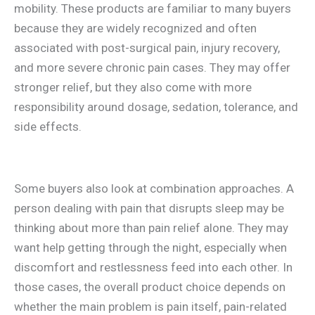
mobility. These products are familiar to many buyers
because they are widely recognized and often
associated with post-surgical pain, injury recovery,
and more severe chronic pain cases. They may offer
stronger relief, but they also come with more
responsibility around dosage, sedation, tolerance, and
side effects.
Some buyers also look at combination approaches. A
person dealing with pain that disrupts sleep may be
thinking about more than pain relief alone. They may
want help getting through the night, especially when
discomfort and restlessness feed into each other. In
those cases, the overall product choice depends on
whether the main problem is pain itself, pain-related