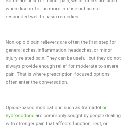
Some are built for milder pain, while others are used
when discomfort is more intense or has not
responded well to basic remedies.
Non-opioid pain relievers are often the first step for
general aches, inflammation, headaches, or minor
injury-related pain. They can be useful, but they do not
always provide enough relief for moderate to severe
pain. That is where prescription-focused options
often enter the conversation.
Opioid-based medications such as tramadol
or
hydrocodone
are commonly sought by people dealing
with stronger pain that affects function, rest, or