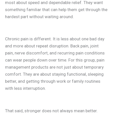
most about speed and dependable relief. They want
something familiar that can help them get through the
hardest part without waiting around.
Chronic pain is different. It is less about one bad day
and more about repeat disruption. Back pain, joint
pain, nerve discomfort, and recurring pain conditions
can wear people down over time. For this group, pain
management products are not just about temporary
comfort. They are about staying functional, sleeping
better, and getting through work or family routines
with less interruption.
That said, stronger does not always mean better.