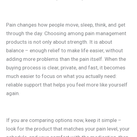
Pain changes how people move, sleep, think, and get
through the day. Choosing among pain management
products is not only about strength. It is about
balance – enough relief to make life easier, without
adding more problems than the pain itself. When the
buying process is clear, private, and fast, it becomes
much easier to focus on what you actually need:
reliable support that helps you feel more like yourself
again.
If you are comparing options now, keep it simple –
look for the product that matches your pain level, your