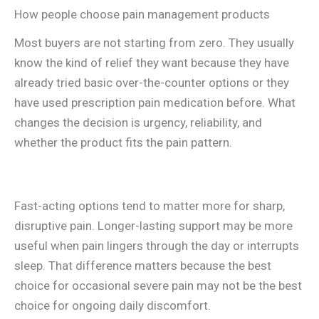
How people choose pain management products
Most buyers are not starting from zero. They usually
know the kind of relief they want because they have
already tried basic over-the-counter options or they
have used prescription pain medication before. What
changes the decision is urgency, reliability, and
whether the product fits the pain pattern.
Fast-acting options tend to matter more for sharp,
disruptive pain. Longer-lasting support may be more
useful when pain lingers through the day or interrupts
sleep. That difference matters because the best
choice for occasional severe pain may not be the best
choice for ongoing daily discomfort.