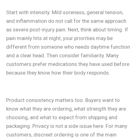
Start with intensity. Mild soreness, general tension,
and inflammation do not call for the same approach
as severe post-injury pain. Next, think about timing. If
pain mainly hits at night, your priorities may be
different from someone who needs daytime function
and a clear head. Then consider familiarity. Many
customers prefer medications they have used before
because they know how their body responds.
Product consistency matters too. Buyers want to
know what they are ordering, what strength they are
choosing, and what to expect from shipping and
packaging. Privacy is not a side issue here. For many
customers, discreet ordering is one of the main