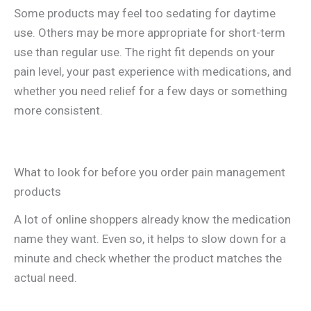
Some products may feel too sedating for daytime
use. Others may be more appropriate for short-term
use than regular use. The right fit depends on your
pain level, your past experience with medications, and
whether you need relief for a few days or something
more consistent.
What to look for before you order pain management
products
A lot of online shoppers already know the medication
name they want. Even so, it helps to slow down for a
minute and check whether the product matches the
actual need.