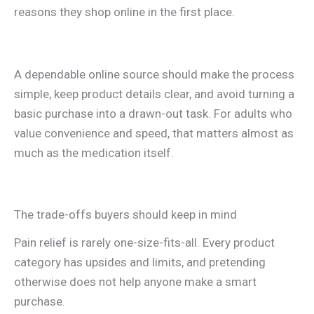
reasons they shop online in the first place.
A dependable online source should make the process
simple, keep product details clear, and avoid turning a
basic purchase into a drawn-out task. For adults who
value convenience and speed, that matters almost as
much as the medication itself.
The trade-offs buyers should keep in mind
Pain relief is rarely one-size-fits-all. Every product
category has upsides and limits, and pretending
otherwise does not help anyone make a smart
purchase.