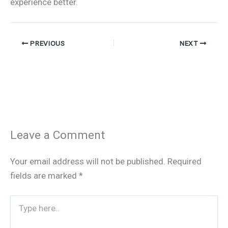
experience better.
PREVIOUS
NEXT
Leave a Comment
Your email address will not be published.
Required
fields are marked
*
Type
here..