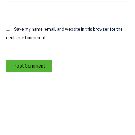
Save my name, email, and website in this browser for the
next time I comment.