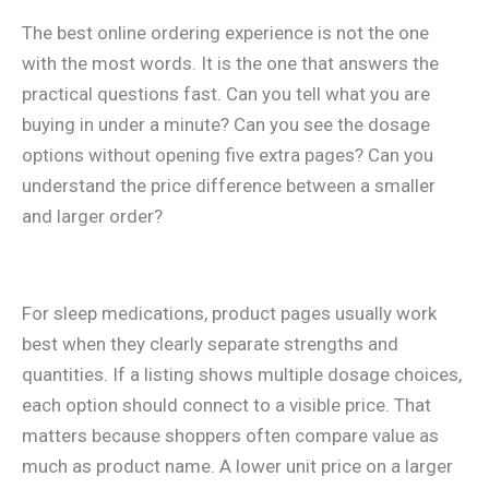
The best online ordering experience is not the one
with the most words. It is the one that answers the
practical questions fast. Can you tell what you are
buying in under a minute? Can you see the dosage
options without opening five extra pages? Can you
understand the price difference between a smaller
and larger order?
For sleep medications, product pages usually work
best when they clearly separate strengths and
quantities. If a listing shows multiple dosage choices,
each option should connect to a visible price. That
matters because shoppers often compare value as
much as product name. A lower unit price on a larger