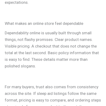
expectations.
What makes an online store feel dependable
Dependability online is usually built through small
things, not flashy promises. Clear product names.
Visible pricing. A checkout that does not change the
total at the last second. Basic policy information that
is easy to find. These details matter more than
polished slogans.
For many buyers, trust also comes from consistency
across the site. If sleep aid listings follow the same
format, pricing is easy to compare, and ordering steps