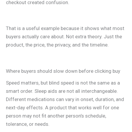
checkout created confusion.
That is a useful example because it shows what most
buyers actually care about. Not extra theory. Just the
product, the price, the privacy, and the timeline.
Where buyers should slow down before clicking buy
Speed matters, but blind speed is not the same as a
smart order. Sleep aids are not all interchangeable.
Different medications can vary in onset, duration, and
next-day effects. A product that works well for one
person may not fit another person’s schedule,
tolerance, or needs.