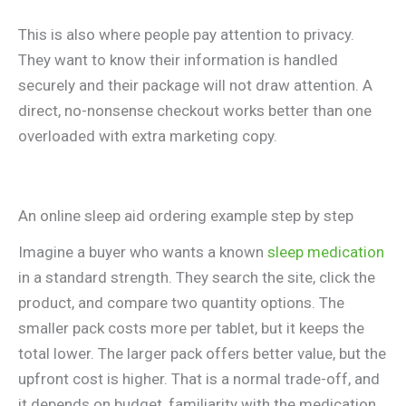
This is also where people pay attention to privacy.
They want to know their information is handled
securely and their package will not draw attention. A
direct, no-nonsense checkout works better than one
overloaded with extra marketing copy.
An online sleep aid ordering example step by step
Imagine a buyer who wants a known
sleep medication
in a standard strength. They search the site, click the
product, and compare two quantity options. The
smaller pack costs more per tablet, but it keeps the
total lower. The larger pack offers better value, but the
upfront cost is higher. That is a normal trade-off, and
it depends on budget, familiarity with the medication,