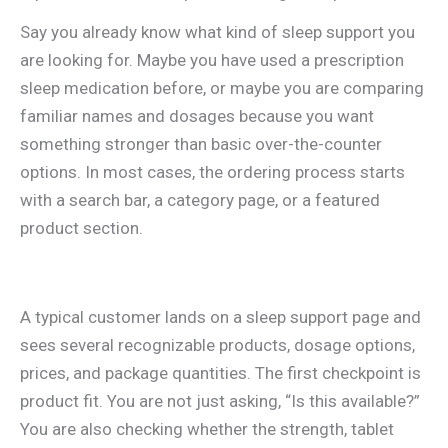
Say you already know what kind of sleep support you
are looking for. Maybe you have used a prescription
sleep medication before, or maybe you are comparing
familiar names and dosages because you want
something stronger than basic over-the-counter
options. In most cases, the ordering process starts
with a search bar, a category page, or a featured
product section.
A typical customer lands on a sleep support page and
sees several recognizable products, dosage options,
prices, and package quantities. The first checkpoint is
product fit. You are not just asking, “Is this available?”
You are also checking whether the strength, tablet