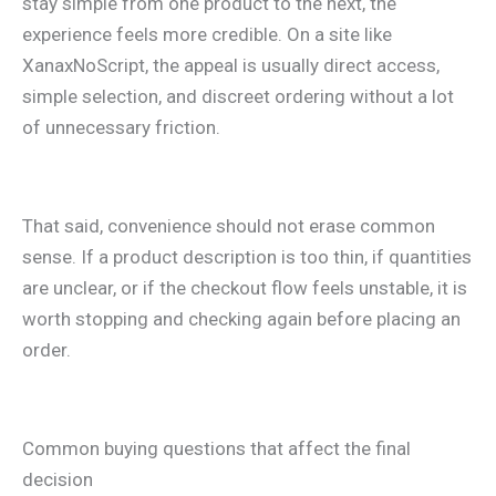
stay simple from one product to the next, the
experience feels more credible. On a site like
XanaxNoScript, the appeal is usually direct access,
simple selection, and discreet ordering without a lot
of unnecessary friction.
That said, convenience should not erase common
sense. If a product description is too thin, if quantities
are unclear, or if the checkout flow feels unstable, it is
worth stopping and checking again before placing an
order.
Common buying questions that affect the final
decision