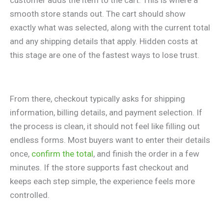
customer adds the item to the cart. This is where a
smooth store stands out. The cart should show
exactly what was selected, along with the current total
and any shipping details that apply. Hidden costs at
this stage are one of the fastest ways to lose trust.
From there, checkout typically asks for shipping
information, billing details, and payment selection. If
the process is clean, it should not feel like filling out
endless forms. Most buyers want to enter their details
once,
confirm the total
, and finish the order in a few
minutes. If the store supports fast checkout and
keeps each step simple, the experience feels more
controlled.