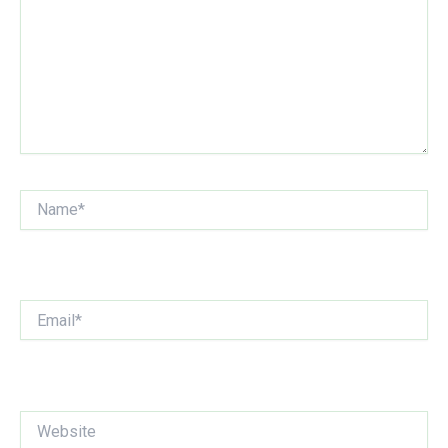
Name*
Email*
Website