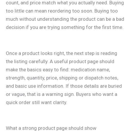
count, and price match what you actually need. Buying
too little can mean reordering too soon. Buying too
much without understanding the product can be a bad
decision if you are trying something for the first time.
Once a product looks right, the next step is reading
the listing carefully. A useful product page should
make the basics easy to find: medication name,
strength, quantity, price, shipping or dispatch notes,
and basic use information. If those details are buried
or vague, that is a warning sign. Buyers who want a
quick order still want clarity.
What a strong product page should show