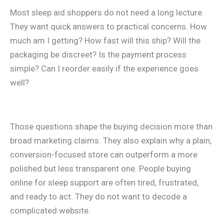
Most sleep aid shoppers do not need a long lecture.
They want quick answers to practical concerns. How
much am I getting? How fast will this ship? Will the
packaging be discreet? Is the payment process
simple? Can I reorder easily if the experience goes
well?
Those questions shape the buying decision more than
broad marketing claims. They also explain why a plain,
conversion-focused store can outperform a more
polished but less transparent one. People buying
online for sleep support are often tired, frustrated,
and ready to act. They do not want to decode a
complicated website.