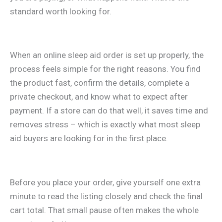
standard worth looking for.
When an online sleep aid order is set up properly, the
process feels simple for the right reasons. You find
the product fast, confirm the details, complete a
private checkout, and know what to expect after
payment. If a store can do that well, it saves time and
removes stress – which is exactly what most sleep
aid buyers are looking for in the first place.
Before you place your order, give yourself one extra
minute to read the listing closely and check the final
cart total. That small pause often makes the whole