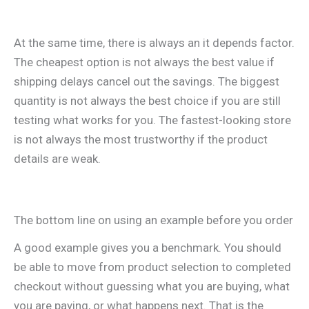
At the same time, there is always an it depends factor.
The cheapest option is not always the best value if
shipping delays cancel out the savings. The biggest
quantity is not always the best choice if you are still
testing what works for you. The fastest-looking store
is not always the most trustworthy if the product
details are weak.
The bottom line on using an example before you order
A good example gives you a benchmark. You should
be able to move from product selection to completed
checkout without guessing what you are buying, what
you are paying, or what happens next. That is the