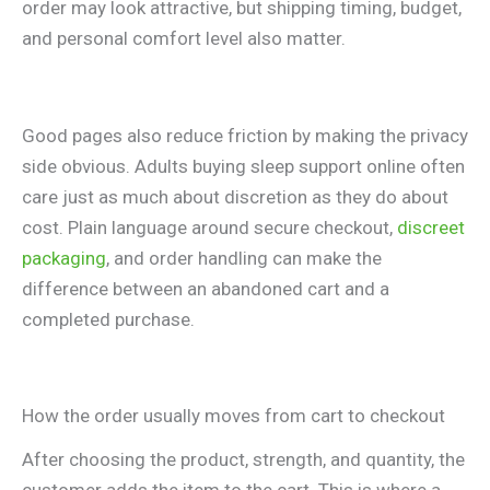
order may look attractive, but shipping timing, budget,
and personal comfort level also matter.
Good pages also reduce friction by making the privacy
side obvious. Adults buying sleep support online often
care just as much about discretion as they do about
cost. Plain language around secure checkout,
discreet
packaging
, and order handling can make the
difference between an abandoned cart and a
completed purchase.
How the order usually moves from cart to checkout
After choosing the product, strength, and quantity, the