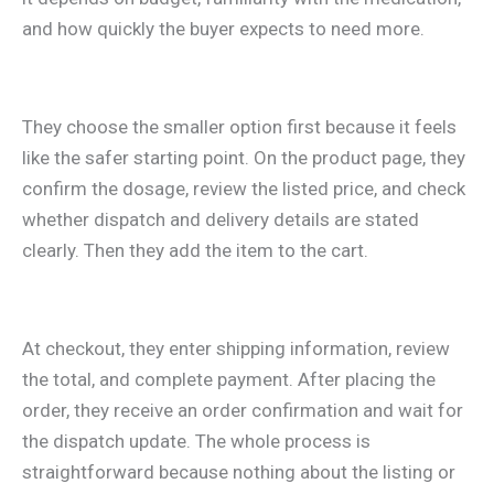
and how quickly the buyer expects to need more.
They choose the smaller option first because it feels
like the safer starting point. On the product page, they
confirm the dosage, review the listed price, and check
whether dispatch and delivery details are stated
clearly. Then they add the item to the cart.
At checkout, they enter shipping information, review
the total, and complete payment. After placing the
order, they receive an order confirmation and wait for
the dispatch update. The whole process is
straightforward because nothing about the listing or