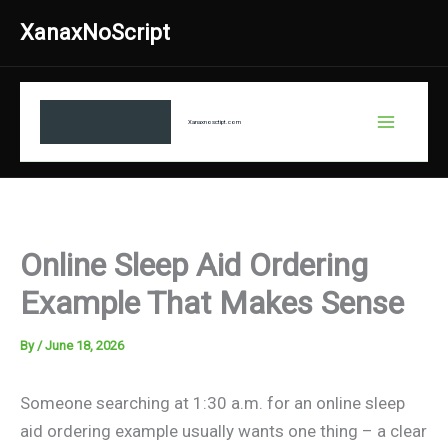
Skip
XanaxNoScript
to
content
Xanaxnosctipt.com
Online Sleep Aid Ordering
Example That Makes Sense
By
/
June 18, 2026
Someone searching at 1:30 a.m. for an online sleep
aid ordering example usually wants one thing – a clear