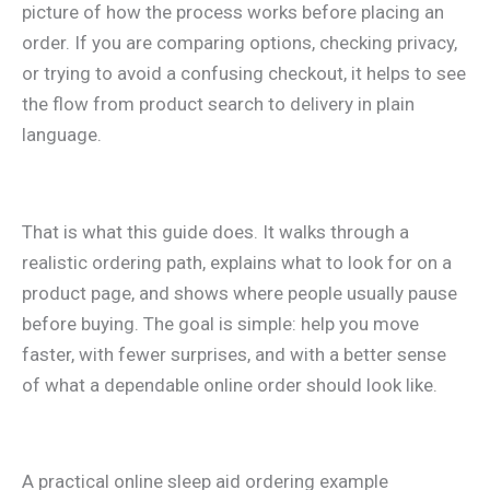
picture of how the process works before placing an
order. If you are comparing options, checking privacy,
or trying to avoid a confusing checkout, it helps to see
the flow from product search to delivery in plain
language.
That is what this guide does. It walks through a
realistic ordering path, explains what to look for on a
product page, and shows where people usually pause
before buying. The goal is simple: help you move
faster, with fewer surprises, and with a better sense
of what a dependable online order should look like.
A practical online sleep aid ordering example