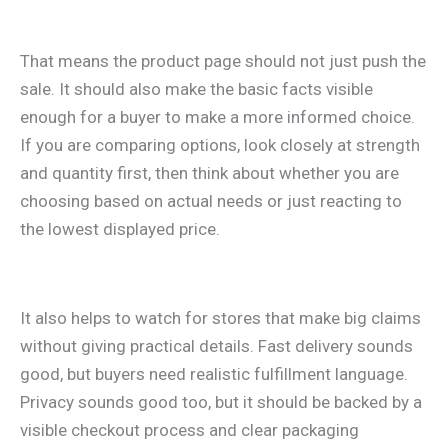
That means the product page should not just push the
sale. It should also make the basic facts visible
enough for a buyer to make a more informed choice.
If you are comparing options, look closely at strength
and quantity first, then think about whether you are
choosing based on actual needs or just reacting to
the lowest displayed price.
It also helps to watch for stores that make big claims
without giving practical details. Fast delivery sounds
good, but buyers need realistic fulfillment language.
Privacy sounds good too, but it should be backed by a
visible checkout process and clear packaging