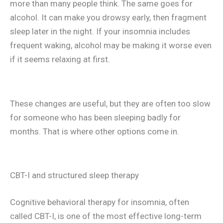
more than many people think. The same goes for
alcohol. It can make you drowsy early, then fragment
sleep later in the night. If your insomnia includes
frequent waking, alcohol may be making it worse even
if it seems relaxing at first.
These changes are useful, but they are often too slow
for someone who has been sleeping badly for
months. That is where other options come in.
CBT-I and structured sleep therapy
Cognitive behavioral therapy for insomnia, often
called CBT-I, is one of the most effective long-term