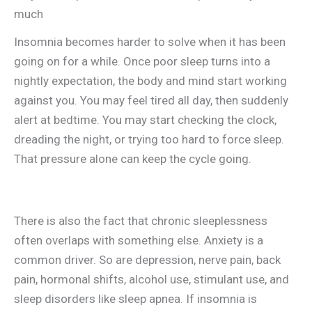
much
Insomnia becomes harder to solve when it has been
going on for a while. Once poor sleep turns into a
nightly expectation, the body and mind start working
against you. You may feel tired all day, then suddenly
alert at bedtime. You may start checking the clock,
dreading the night, or trying too hard to force sleep.
That pressure alone can keep the cycle going.
There is also the fact that chronic sleeplessness
often overlaps with something else. Anxiety is a
common driver. So are depression, nerve pain, back
pain, hormonal shifts, alcohol use, stimulant use, and
sleep disorders like sleep apnea. If insomnia is