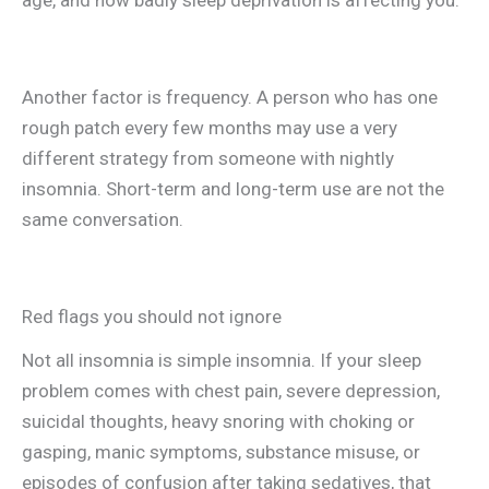
age, and how badly sleep deprivation is affecting you.
Another factor is frequency. A person who has one
rough patch every few months may use a very
different strategy from someone with nightly
insomnia. Short-term and long-term use are not the
same conversation.
Red flags you should not ignore
Not all insomnia is simple insomnia. If your sleep
problem comes with chest pain, severe depression,
suicidal thoughts, heavy snoring with choking or
gasping, manic symptoms, substance misuse, or
episodes of confusion after taking sedatives, that