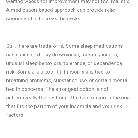
waiting weeks for improvement may not feel realistic.
A medication-based approach can provide relief
sooner and help break the cycle.
Still, there are trade-offs. Some sleep medications
can cause next-day drowsiness, memory issues,
unusual sleep behaviors, tolerance, or dependence
risk. Some are a poor fit if insomnia is tied to
breathing problems, substance use, or certain mental
health concerns. The strongest option is not
automatically the best one. The best option is the one
that fits the pattern of your insomnia and your risk
factors.