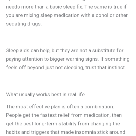
needs more than a basic sleep fix. The same is true if
you are mixing sleep medication with alcohol or other
sedating drugs.
Sleep aids can help, but they are not a substitute for
paying attention to bigger warning signs. If something
feels off beyond just not sleeping, trust that instinct.
What usually works best in real life
The most effective plan is often a combination.
People get the fastest relief from medication, then
get the best long-term stability from changing the
habits and triggers that made insomnia stick around.