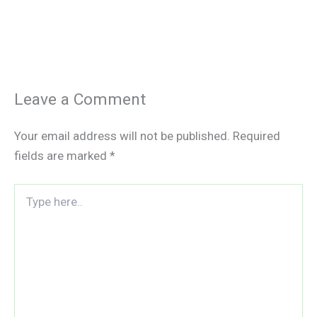
Leave a Comment
Your email address will not be published.
Required
fields are marked
*
Type
here..