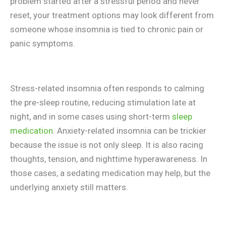
problem started after a stressful period and never
reset, your treatment options may look different from
someone whose insomnia is tied to chronic pain or
panic symptoms.
Stress-related insomnia often responds to calming
the pre-sleep routine, reducing stimulation late at
night, and in some cases using short-term
sleep
medication
. Anxiety-related insomnia can be trickier
because the issue is not only sleep. It is also racing
thoughts, tension, and nighttime hyperawareness. In
those cases, a sedating medication may help, but the
underlying anxiety still matters.