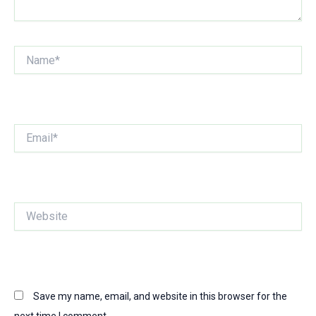
Name*
Email*
Website
Save my name, email, and website in this browser for the