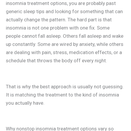
insomnia treatment options, you are probably past
generic sleep tips and looking for something that can
actually change the pattern. The hard part is that
insomnia is not one problem with one fix. Some
people cannot fall asleep. Others fall asleep and wake
up constantly. Some are wired by anxiety, while others
are dealing with pain, stress, medication effects, or a
schedule that throws the body off every night.
That is why the best approach is usually not guessing.
It is matching the treatment to the kind of insomnia
you actually have.
Why nonstop insomnia treatment options vary so