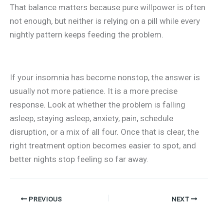
That balance matters because pure willpower is often
not enough, but neither is relying on a pill while every
nightly pattern keeps feeding the problem.
If your insomnia has become nonstop, the answer is
usually not more patience. It is a more precise
response. Look at whether the problem is falling
asleep, staying asleep, anxiety, pain, schedule
disruption, or a mix of all four. Once that is clear, the
right treatment option becomes easier to spot, and
better nights stop feeling so far away.
PREVIOUS
NEXT