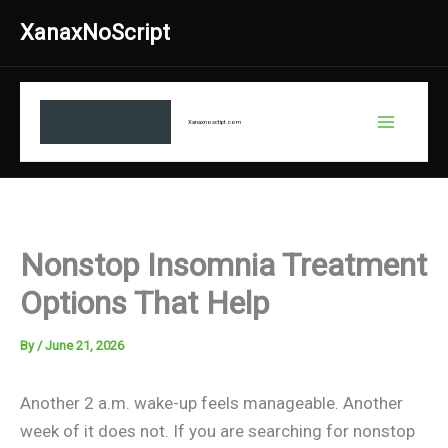
Skip
XanaxNoScript
to
content
Xanaxnosctipt.com
Nonstop Insomnia Treatment
Options That Help
By
/
June 21, 2026
Another 2 a.m. wake-up feels manageable. Another
week of it does not. If you are searching for nonstop