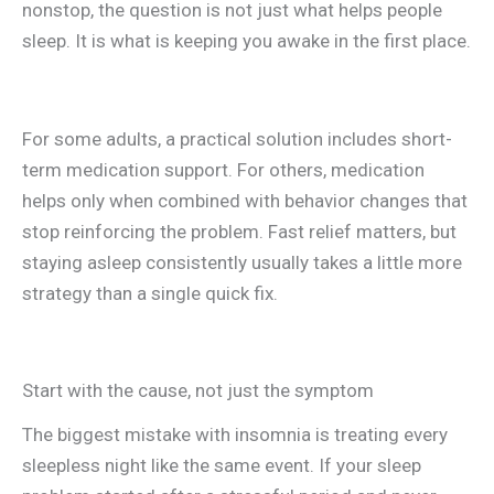
nonstop, the question is not just what helps people
sleep. It is what is keeping you awake in the first place.
For some adults, a practical solution includes short-
term medication support. For others, medication
helps only when combined with behavior changes that
stop reinforcing the problem. Fast relief matters, but
staying asleep consistently usually takes a little more
strategy than a single quick fix.
Start with the cause, not just the symptom
The biggest mistake with insomnia is treating every
sleepless night like the same event. If your sleep