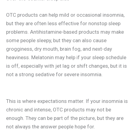
OTC products can help mild or occasional insomnia,
but they are often less effective for nonstop sleep
problems. Antihistamine-based products may make
some people sleepy, but they can also cause
grogginess, dry mouth, brain fog, and next-day
heaviness. Melatonin may help if your sleep schedule
is off, especially with jet lag or shift changes, but it is
not a strong sedative for severe insomnia.
This is where expectations matter. If your insomnia is
chronic and intense, OTC products may not be
enough. They can be part of the picture, but they are
not always the answer people hope for.