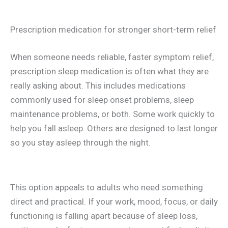
Prescription medication for stronger short-term relief
When someone needs reliable, faster symptom relief,
prescription sleep medication is often what they are
really asking about. This includes medications
commonly used for sleep onset problems, sleep
maintenance problems, or both. Some work quickly to
help you fall asleep. Others are designed to last longer
so you stay asleep through the night.
This option appeals to adults who need something
direct and practical. If your work, mood, focus, or daily
functioning is falling apart because of sleep loss,