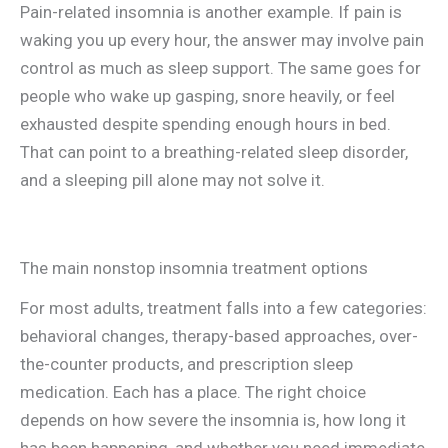
Pain-related insomnia is another example. If pain is
waking you up every hour, the answer may involve pain
control as much as sleep support. The same goes for
people who wake up gasping, snore heavily, or feel
exhausted despite spending enough hours in bed.
That can point to a breathing-related sleep disorder,
and a sleeping pill alone may not solve it.
The main nonstop insomnia treatment options
For most adults, treatment falls into a few categories:
behavioral changes, therapy-based approaches, over-
the-counter products, and prescription sleep
medication. Each has a place. The right choice
depends on how severe the insomnia is, how long it