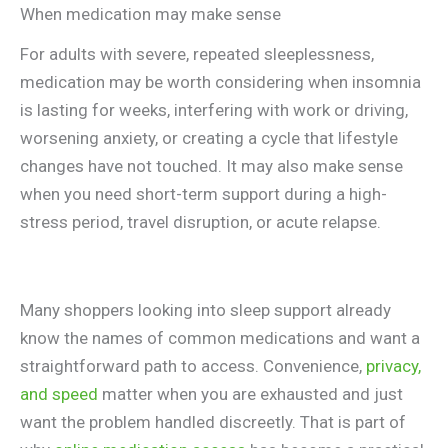
When medication may make sense
For adults with severe, repeated sleeplessness,
medication may be worth considering when insomnia
is lasting for weeks, interfering with work or driving,
worsening anxiety, or creating a cycle that lifestyle
changes have not touched. It may also make sense
when you need short-term support during a high-
stress period, travel disruption, or acute relapse.
Many shoppers looking into sleep support already
know the names of common medications and want a
straightforward path to access. Convenience,
privacy,
and speed
matter when you are exhausted and just
want the problem handled discreetly. That is part of