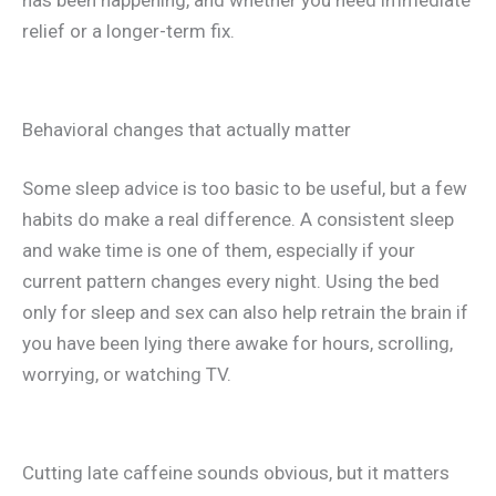
has been happening, and whether you need immediate
relief or a longer-term fix.
Behavioral changes that actually matter
Some sleep advice is too basic to be useful, but a few
habits do make a real difference. A consistent sleep
and wake time is one of them, especially if your
current pattern changes every night. Using the bed
only for sleep and sex can also help retrain the brain if
you have been lying there awake for hours, scrolling,
worrying, or watching TV.
Cutting late caffeine sounds obvious, but it matters