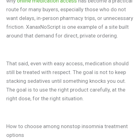
why
online medication access
has become a practical
route for many buyers, especially those who do not
want delays, in-person pharmacy trips, or unnecessary
friction. XanaxNoScript is one example of a site built
around that demand for direct, private ordering.
That said, even with easy access, medication should
still be treated with respect. The goal is not to keep
stacking sedatives until something knocks you out.
The goal is to use the right product carefully, at the
right dose, for the right situation.
How to choose among nonstop insomnia treatment
options