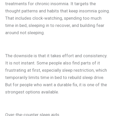
treatments for chronic insomnia. It targets the
thought patterns and habits that keep insomnia going.
That includes clock-watching, spending too much
time in bed, sleeping in to recover, and building fear
around not sleeping.
The downside is that it takes effort and consistency.
It is not instant. Some people also find parts of it
frustrating at first, especially sleep restriction, which
temporarily limits time in bed to rebuild sleep drive.
But for people who want a durable fix, it is one of the
strongest options available.
Over-the-counter sleep aids