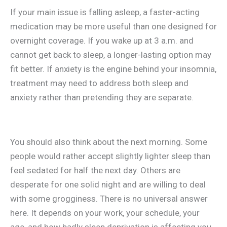
If your main issue is falling asleep, a faster-acting
medication may be more useful than one designed for
overnight coverage. If you wake up at 3 a.m. and
cannot get back to sleep, a longer-lasting option may
fit better. If anxiety is the engine behind your insomnia,
treatment may need to address both sleep and
anxiety rather than pretending they are separate.
You should also think about the next morning. Some
people would rather accept slightly lighter sleep than
feel sedated for half the next day. Others are
desperate for one solid night and are willing to deal
with some grogginess. There is no universal answer
here. It depends on your work, your schedule, your