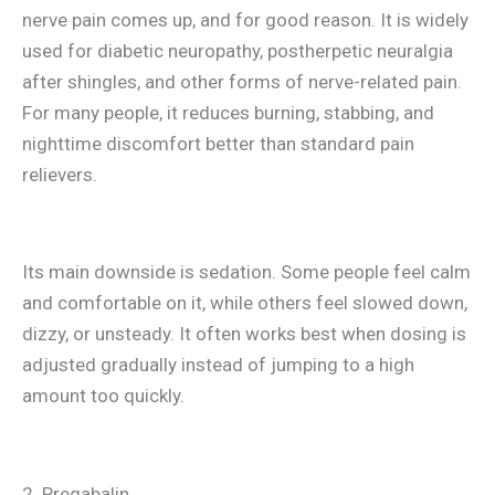
nerve pain comes up, and for good reason. It is widely
used for diabetic neuropathy, postherpetic neuralgia
after shingles, and other forms of nerve-related pain.
For many people, it reduces burning, stabbing, and
nighttime discomfort better than standard pain
relievers.
Its main downside is sedation. Some people feel calm
and comfortable on it, while others feel slowed down,
dizzy, or unsteady. It often works best when dosing is
adjusted gradually instead of jumping to a high
amount too quickly.
2. Pregabalin