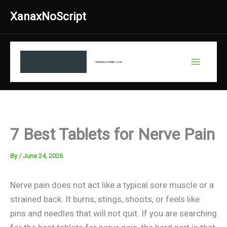
Skip
XanaxNoScript
to
content
Xanaxnosctipt.com
7 Best Tablets for Nerve Pain
By
/
June 24, 2026
Nerve pain does not act like a typical sore muscle or a
strained back. It burns, stings, shoots, or feels like
pins and needles that will not quit. If you are searching