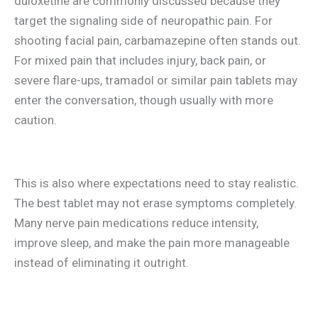
duloxetine are commonly discussed because they
target the signaling side of neuropathic pain. For
shooting facial pain, carbamazepine often stands out.
For mixed pain that includes injury, back pain, or
severe flare-ups, tramadol or similar pain tablets may
enter the conversation, though usually with more
caution.
This is also where expectations need to stay realistic.
The best tablet may not erase symptoms completely.
Many nerve pain medications reduce intensity,
improve sleep, and make the pain more manageable
instead of eliminating it outright.