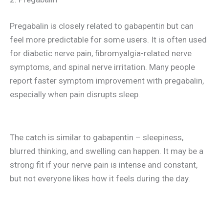
Pregabalin is closely related to gabapentin but can
feel more predictable for some users. It is often used
for diabetic nerve pain, fibromyalgia-related nerve
symptoms, and spinal nerve irritation. Many people
report faster symptom improvement with pregabalin,
especially when pain disrupts sleep.
The catch is similar to gabapentin – sleepiness,
blurred thinking, and swelling can happen. It may be a
strong fit if your nerve pain is intense and constant,
but not everyone likes how it feels during the day.