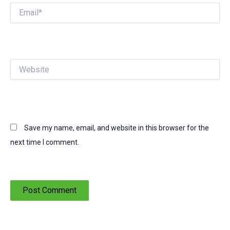
Email*
Website
Save my name, email, and website in this browser for the
next time I comment.