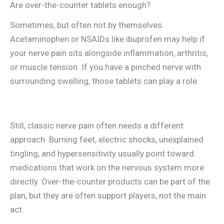
Are over-the-counter tablets enough?
Sometimes, but often not by themselves.
Acetaminophen or NSAIDs like ibuprofen may help if
your nerve pain sits alongside inflammation, arthritis,
or muscle tension. If you have a pinched nerve with
surrounding swelling, those tablets can play a role.
Still, classic nerve pain often needs a different
approach. Burning feet, electric shocks, unexplained
tingling, and hypersensitivity usually point toward
medications that work on the nervous system more
directly. Over-the-counter products can be part of the
plan, but they are often support players, not the main
act.