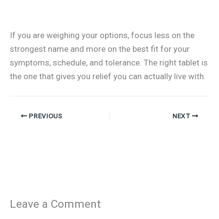
If you are weighing your options, focus less on the
strongest name and more on the best fit for your
symptoms, schedule, and tolerance. The right tablet is
the one that gives you relief you can actually live with.
PREVIOUS
NEXT
Leave a Comment