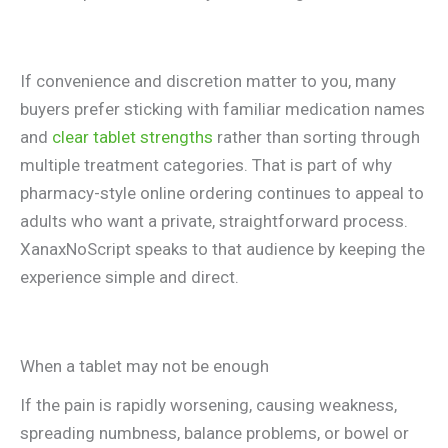
If convenience and discretion matter to you, many
buyers prefer sticking with familiar medication names
and
clear tablet strengths
rather than sorting through
multiple treatment categories. That is part of why
pharmacy-style online ordering continues to appeal to
adults who want a private, straightforward process.
XanaxNoScript speaks to that audience by keeping the
experience simple and direct.
When a tablet may not be enough
If the pain is rapidly worsening, causing weakness,
spreading numbness, balance problems, or bowel or