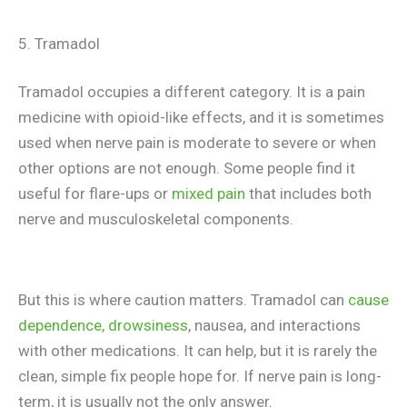
5. Tramadol
Tramadol occupies a different category. It is a pain
medicine with opioid-like effects, and it is sometimes
used when nerve pain is moderate to severe or when
other options are not enough. Some people find it
useful for flare-ups or
mixed pain
that includes both
nerve and musculoskeletal components.
But this is where caution matters. Tramadol can
cause
dependence, drowsiness
, nausea, and interactions
with other medications. It can help, but it is rarely the
clean, simple fix people hope for. If nerve pain is long-
term, it is usually not the only answer.