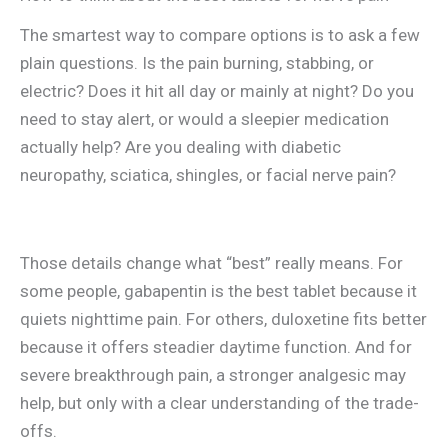
The smartest way to compare options is to ask a few
plain questions. Is the pain burning, stabbing, or
electric? Does it hit all day or mainly at night? Do you
need to stay alert, or would a sleepier medication
actually help? Are you dealing with diabetic
neuropathy, sciatica, shingles, or facial nerve pain?
Those details change what “best” really means. For
some people, gabapentin is the best tablet because it
quiets nighttime pain. For others, duloxetine fits better
because it offers steadier daytime function. And for
severe breakthrough pain, a stronger analgesic may
help, but only with a clear understanding of the trade-
offs.