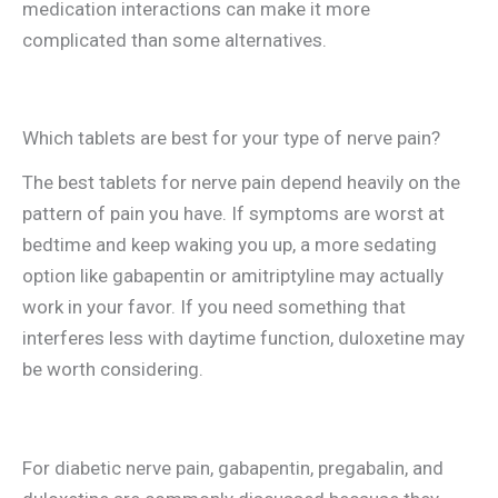
medication interactions can make it more
complicated than some alternatives.
Which tablets are best for your type of nerve pain?
The best tablets for nerve pain depend heavily on the
pattern of pain you have. If symptoms are worst at
bedtime and keep waking you up, a more sedating
option like gabapentin or amitriptyline may actually
work in your favor. If you need something that
interferes less with daytime function, duloxetine may
be worth considering.
For diabetic nerve pain, gabapentin, pregabalin, and