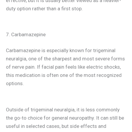
effective, but it is usually better viewed as a heavier-
duty option rather than a first stop.
7. Carbamazepine
Carbamazepine is especially known for trigeminal
neuralgia, one of the sharpest and most severe forms
of nerve pain. If facial pain feels like electric shocks,
this medication is often one of the most recognized
options.
Outside of trigeminal neuralgia, it is less commonly
the go-to choice for general neuropathy. It can still be
useful in selected cases, but side effects and