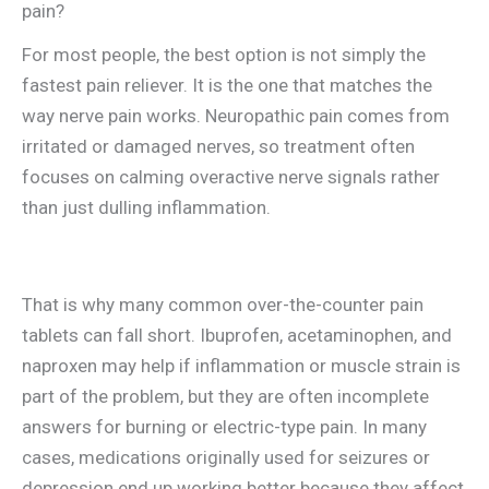
pain?
For most people, the best option is not simply the
fastest pain reliever. It is the one that matches the
way nerve pain works. Neuropathic pain comes from
irritated or damaged nerves, so treatment often
focuses on calming overactive nerve signals rather
than just dulling inflammation.
That is why many common over-the-counter pain
tablets can fall short. Ibuprofen, acetaminophen, and
naproxen may help if inflammation or muscle strain is
part of the problem, but they are often incomplete
answers for burning or electric-type pain. In many
cases, medications originally used for seizures or
depression end up working better because they affect