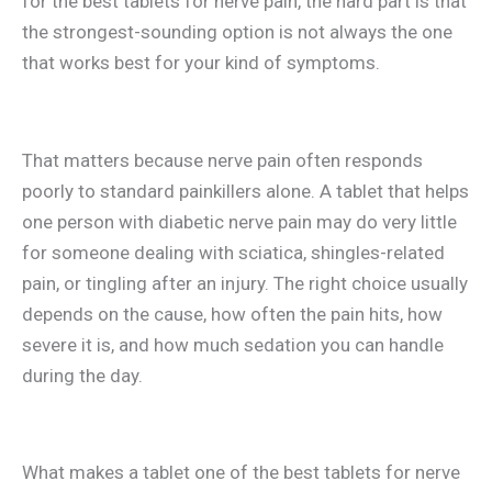
for the best tablets for nerve pain, the hard part is that
the strongest-sounding option is not always the one
that works best for your kind of symptoms.
That matters because nerve pain often responds
poorly to standard painkillers alone. A tablet that helps
one person with diabetic nerve pain may do very little
for someone dealing with sciatica, shingles-related
pain, or tingling after an injury. The right choice usually
depends on the cause, how often the pain hits, how
severe it is, and how much sedation you can handle
during the day.
What makes a tablet one of the best tablets for nerve