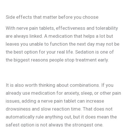
Side effects that matter before you choose
With nerve pain tablets, effectiveness and tolerability
are always linked. A medication that helps a lot but
leaves you unable to function the next day may not be
the best option for your real life. Sedation is one of
the biggest reasons people stop treatment early.
It is also worth thinking about combinations. If you
already use medication for anxiety, sleep, or other pain
issues, adding a nerve pain tablet can increase
drowsiness and slow reaction time. That does not
automatically rule anything out, but it does mean the
safest option is not always the strongest one.