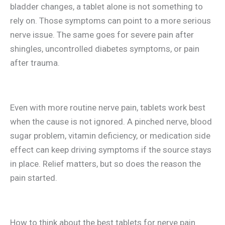
bladder changes, a tablet alone is not something to
rely on. Those symptoms can point to a more serious
nerve issue. The same goes for severe pain after
shingles, uncontrolled diabetes symptoms, or pain
after trauma.
Even with more routine nerve pain, tablets work best
when the cause is not ignored. A pinched nerve, blood
sugar problem, vitamin deficiency, or medication side
effect can keep driving symptoms if the source stays
in place. Relief matters, but so does the reason the
pain started.
How to think about the best tablets for nerve pain