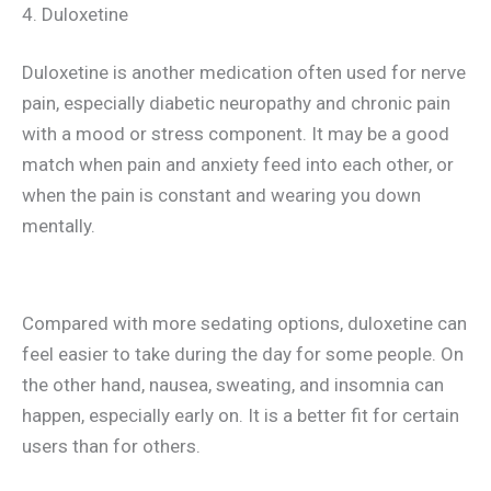
4. Duloxetine
Duloxetine is another medication often used for nerve
pain, especially diabetic neuropathy and chronic pain
with a mood or stress component. It may be a good
match when pain and anxiety feed into each other, or
when the pain is constant and wearing you down
mentally.
Compared with more sedating options, duloxetine can
feel easier to take during the day for some people. On
the other hand, nausea, sweating, and insomnia can
happen, especially early on. It is a better fit for certain
users than for others.