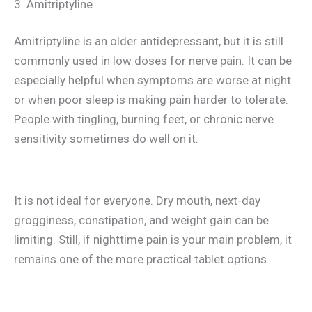
3. Amitriptyline
Amitriptyline is an older antidepressant, but it is still
commonly used in low doses for nerve pain. It can be
especially helpful when symptoms are worse at night
or when poor sleep is making pain harder to tolerate.
People with tingling, burning feet, or chronic nerve
sensitivity sometimes do well on it.
It is not ideal for everyone. Dry mouth, next-day
grogginess, constipation, and weight gain can be
limiting. Still, if nighttime pain is your main problem, it
remains one of the more practical tablet options.