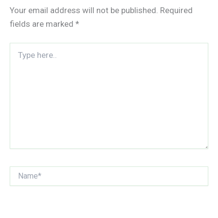
Your email address will not be published.
Required
fields are marked
*
Type
here..
Name*