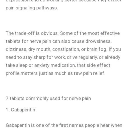
pain signaling pathways.
The trade-off is obvious. Some of the most effective
tablets for nerve pain can also cause drowsiness,
dizziness, dry mouth, constipation, or brain fog. If you
need to stay sharp for work, drive regularly, or already
take sleep or anxiety medication, that side effect
profile matters just as much as raw pain relief.
7 tablets commonly used for nerve pain
1. Gabapentin
Gabapentin is one of the first names people hear when