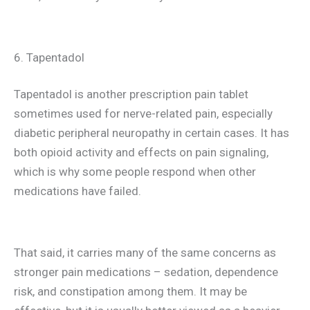
6. Tapentadol
Tapentadol is another prescription pain tablet
sometimes used for nerve-related pain, especially
diabetic peripheral neuropathy in certain cases. It has
both opioid activity and effects on pain signaling,
which is why some people respond when other
medications have failed.
That said, it carries many of the same concerns as
stronger pain medications – sedation, dependence
risk, and constipation among them. It may be