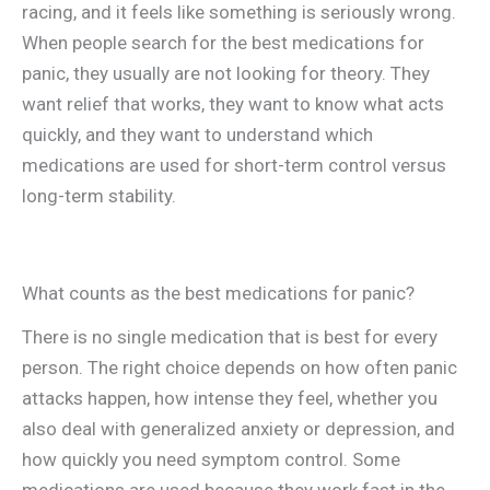
racing, and it feels like something is seriously wrong.
When people search for the best medications for
panic, they usually are not looking for theory. They
want relief that works, they want to know what acts
quickly, and they want to understand which
medications are used for short-term control versus
long-term stability.
What counts as the best medications for panic?
There is no single medication that is best for every
person. The right choice depends on how often panic
attacks happen, how intense they feel, whether you
also deal with generalized anxiety or depression, and
how quickly you need symptom control. Some
medications are used because they work fast in the