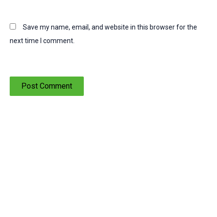
Save my name, email, and website in this browser for the
next time I comment.