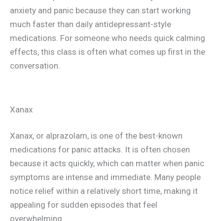
anxiety and panic because they can start working
much faster than daily antidepressant-style
medications. For someone who needs quick calming
effects, this class is often what comes up first in the
conversation.
Xanax
Xanax, or alprazolam, is one of the best-known
medications for panic attacks. It is often chosen
because it acts quickly, which can matter when panic
symptoms are intense and immediate. Many people
notice relief within a relatively short time, making it
appealing for sudden episodes that feel
overwhelming.