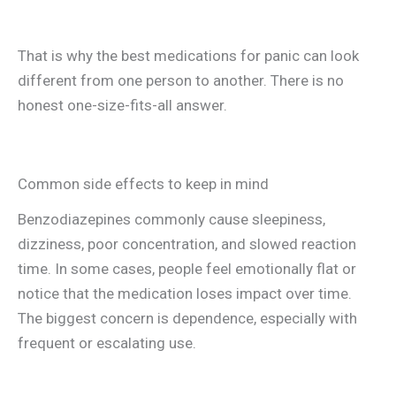
That is why the best medications for panic can look
different from one person to another. There is no
honest one-size-fits-all answer.
Common side effects to keep in mind
Benzodiazepines commonly cause sleepiness,
dizziness, poor concentration, and slowed reaction
time. In some cases, people feel emotionally flat or
notice that the medication loses impact over time.
The biggest concern is dependence, especially with
frequent or escalating use.