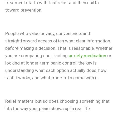
treatment starts with fast relief and then shifts
toward prevention.
People who value privacy, convenience, and
straightforward access often want clear information
before making a decision. That is reasonable. Whether
you are comparing short-acting
anxiety medication
or
looking at longer-term panic control, the key is
understanding what each option actually does, how
fast it works, and what trade-offs come with it.
Relief matters, but so does choosing something that
fits the way your panic shows up in real life.