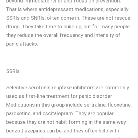
beyond immediate relief and focus on prevention.
That is where antidepressant medications, especially
SSRIs and SNRIs, often come in. These are not rescue
drugs. They take time to build up, but for many people
they reduce the overall frequency and intensity of
panic attacks.
SSRIs
Selective serotonin reuptake inhibitors are commonly
used as first-line treatment for panic disorder.
Medications in this group include sertraline, fluoxetine,
paroxetine, and escitalopram. They are popular
because they are not habit-forming in the same way
benzodiazepines can be, and they often help with