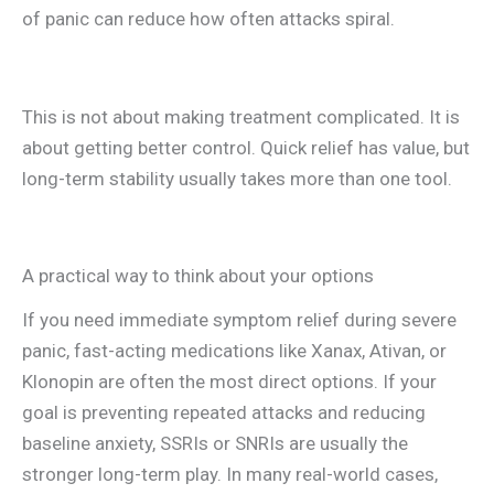
of panic can reduce how often attacks spiral.
This is not about making treatment complicated. It is
about getting better control. Quick relief has value, but
long-term stability usually takes more than one tool.
A practical way to think about your options
If you need immediate symptom relief during severe
panic, fast-acting medications like Xanax, Ativan, or
Klonopin are often the most direct options. If your
goal is preventing repeated attacks and reducing
baseline anxiety, SSRIs or SNRIs are usually the
stronger long-term play. In many real-world cases,