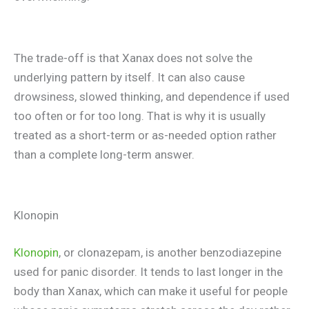
The trade-off is that Xanax does not solve the
underlying pattern by itself. It can also cause
drowsiness, slowed thinking, and dependence if used
too often or for too long. That is why it is usually
treated as a short-term or as-needed option rather
than a complete long-term answer.
Klonopin
Klonopin
, or clonazepam, is another benzodiazepine
used for panic disorder. It tends to last longer in the
body than Xanax, which can make it useful for people