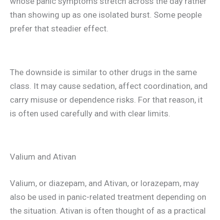
whose panic symptoms stretch across the day rather
than showing up as one isolated burst. Some people
prefer that steadier effect.
The downside is similar to other drugs in the same
class. It may cause sedation, affect coordination, and
carry misuse or dependence risks. For that reason, it
is often used carefully and with clear limits.
Valium and Ativan
Valium, or diazepam, and Ativan, or lorazepam, may
also be used in panic-related treatment depending on
the situation. Ativan is often thought of as a practical