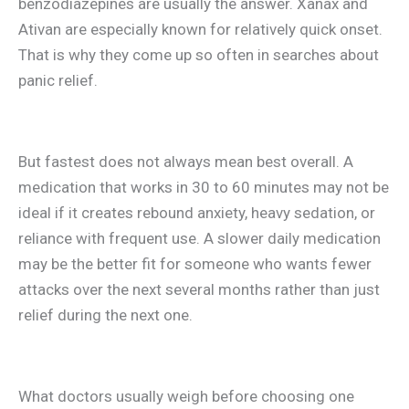
benzodiazepines are usually the answer. Xanax and
Ativan are especially known for relatively quick onset.
That is why they come up so often in searches about
panic relief.
But fastest does not always mean best overall. A
medication that works in 30 to 60 minutes may not be
ideal if it creates rebound anxiety, heavy sedation, or
reliance with frequent use. A slower daily medication
may be the better fit for someone who wants fewer
attacks over the next several months rather than just
relief during the next one.
What doctors usually weigh before choosing one