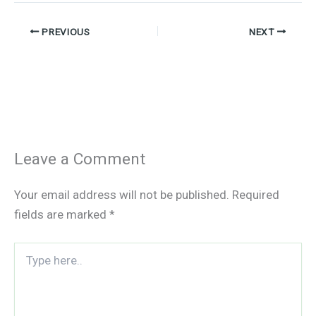
PREVIOUS
NEXT
Leave a Comment
Your email address will not be published.
Required
fields are marked
*
Type
here..