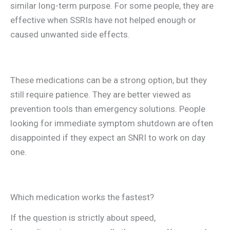
similar long-term purpose. For some people, they are
effective when SSRIs have not helped enough or
caused unwanted side effects.
These medications can be a strong option, but they
still require patience. They are better viewed as
prevention tools than emergency solutions. People
looking for immediate symptom shutdown are often
disappointed if they expect an SNRI to work on day
one.
Which medication works the fastest?
If the question is strictly about speed,