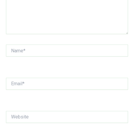
Name*
Email*
Website