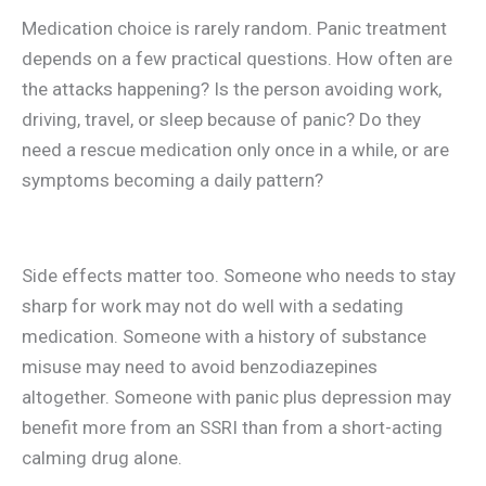
Medication choice is rarely random. Panic treatment
depends on a few practical questions. How often are
the attacks happening? Is the person avoiding work,
driving, travel, or sleep because of panic? Do they
need a rescue medication only once in a while, or are
symptoms becoming a daily pattern?
Side effects matter too. Someone who needs to stay
sharp for work may not do well with a sedating
medication. Someone with a history of substance
misuse may need to avoid benzodiazepines
altogether. Someone with panic plus depression may
benefit more from an SSRI than from a short-acting
calming drug alone.