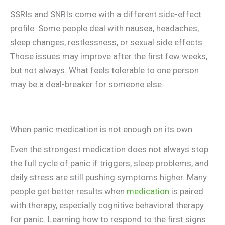
SSRIs and SNRIs come with a different side-effect
profile. Some people deal with nausea, headaches,
sleep changes, restlessness, or sexual side effects.
Those issues may improve after the first few weeks,
but not always. What feels tolerable to one person
may be a deal-breaker for someone else.
When panic medication is not enough on its own
Even the strongest medication does not always stop
the full cycle of panic if triggers, sleep problems, and
daily stress are still pushing symptoms higher. Many
people get better results when
medication
is paired
with therapy, especially cognitive behavioral therapy
for panic. Learning how to respond to the first signs