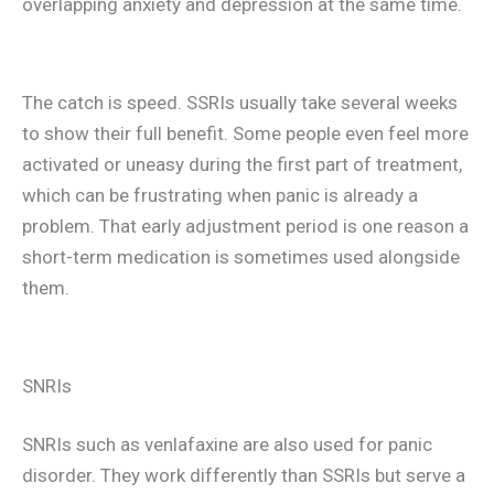
overlapping anxiety and depression at the same time.
The catch is speed. SSRIs usually take several weeks
to show their full benefit. Some people even feel more
activated or uneasy during the first part of treatment,
which can be frustrating when panic is already a
problem. That early adjustment period is one reason a
short-term medication is sometimes used alongside
them.
SNRIs
SNRIs such as venlafaxine are also used for panic
disorder. They work differently than SSRIs but serve a