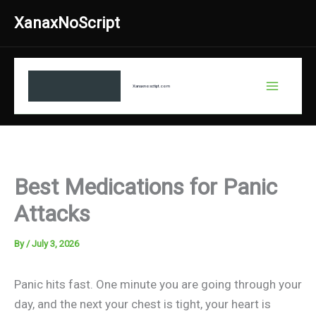
Skip
XanaxNoScript
to
content
Xanaxnosctipt.com
Best Medications for Panic
Attacks
By
/
July 3, 2026
Panic hits fast. One minute you are going through your
day, and the next your chest is tight, your heart is