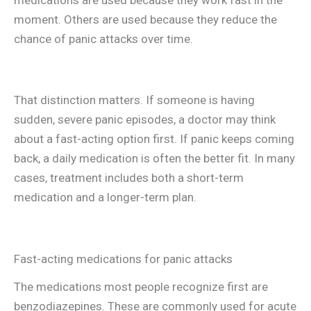
moment. Others are used because they reduce the
chance of panic attacks over time.
That distinction matters. If someone is having
sudden, severe panic episodes, a doctor may think
about a fast-acting option first. If panic keeps coming
back, a daily medication is often the better fit. In many
cases, treatment includes both a short-term
medication and a longer-term plan.
Fast-acting medications for panic attacks
The medications most people recognize first are
benzodiazepines. These are commonly used for acute