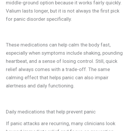
middle-ground option because it works fairly quickly.
Valium lasts longer, but it is not always the first pick
for panic disorder specifically.
These medications can help calm the body fast,
especially when symptoms include shaking, pounding
heartbeat, and a sense of losing control. Still, quick
relief always comes with a trade-off. The same
calming effect that helps panic can also impair
alertness and daily functioning.
Daily medications that help prevent panic
If panic attacks are recurring, many clinicians look