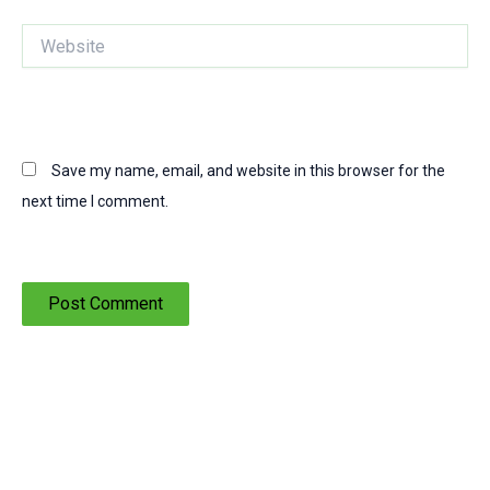
Website
Save my name, email, and website in this browser for the
next time I comment.