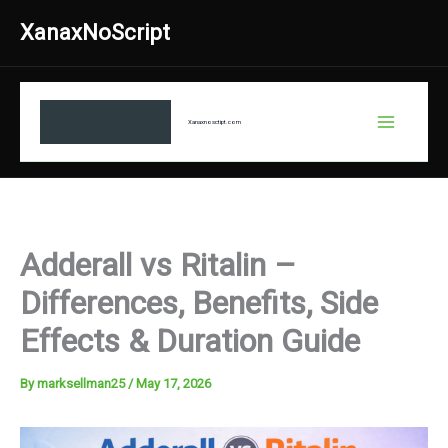
Skip
XanaxNoScript
to
content
Xanaxnosctipt.com
Adderall vs Ritalin –
Differences, Benefits, Side
Effects & Duration Guide
By
marksellman25
/
May 17, 2026