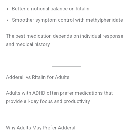
Better emotional balance on Ritalin
Smoother symptom control with methylphenidate
The best medication depends on individual response
and medical history.
Adderall vs Ritalin for Adults
Adults with ADHD often prefer medications that
provide all-day focus and productivity.
Why Adults May Prefer Adderall