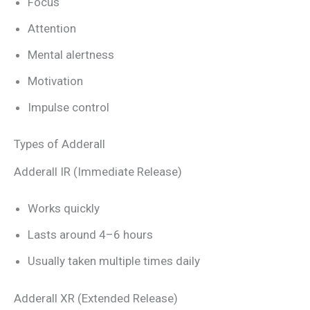
Focus
Attention
Mental alertness
Motivation
Impulse control
Types of Adderall
Adderall IR (Immediate Release)
Works quickly
Lasts around 4–6 hours
Usually taken multiple times daily
Adderall XR (Extended Release)