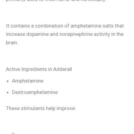
It contains a combination of amphetamine salts that
increase dopamine and norepinephrine activity in the
brain.
Active Ingredients in Adderall
Amphetamine
Dextroamphetamine
These stimulants help improve: