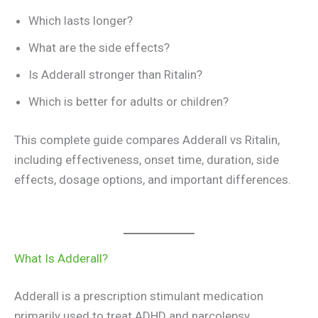
Which lasts longer?
What are the side effects?
Is Adderall stronger than Ritalin?
Which is better for adults or children?
This complete guide compares Adderall vs Ritalin,
including effectiveness, onset time, duration, side
effects, dosage options, and important differences.
What Is Adderall?
Adderall is a prescription stimulant medication
primarily used to treat ADHD and narcolepsy.