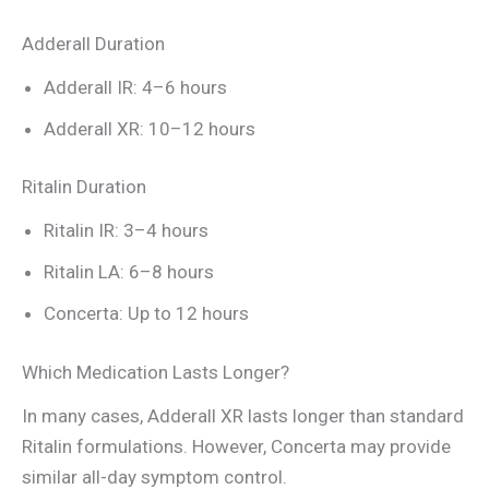
Adderall Duration
Adderall IR: 4–6 hours
Adderall XR: 10–12 hours
Ritalin Duration
Ritalin IR: 3–4 hours
Ritalin LA: 6–8 hours
Concerta: Up to 12 hours
Which Medication Lasts Longer?
In many cases, Adderall XR lasts longer than standard
Ritalin formulations. However, Concerta may provide
similar all-day symptom control.