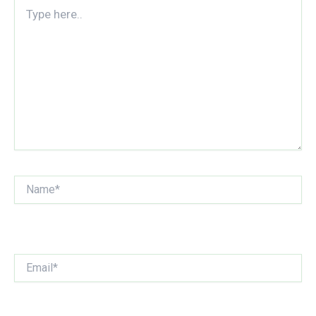
Type
here..
Name*
Email*