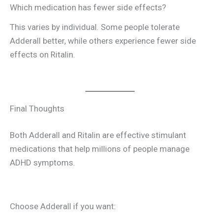
Which medication has fewer side effects?
This varies by individual. Some people tolerate
Adderall better, while others experience fewer side
effects on Ritalin.
Final Thoughts
Both Adderall and Ritalin are effective stimulant
medications that help millions of people manage
ADHD symptoms.
Choose Adderall if you want: