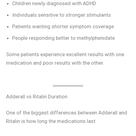
Children newly diagnosed with ADHD
Individuals sensitive to stronger stimulants
Patients wanting shorter symptom coverage
People responding better to methylphenidate
Some patients experience excellent results with one
medication and poor results with the other.
Adderall vs Ritalin Duration
One of the biggest differences between Adderall and
Ritalin is how long the medications last.