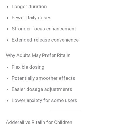
Longer duration
Fewer daily doses
Stronger focus enhancement
Extended-release convenience
Why Adults May Prefer Ritalin
Flexible dosing
Potentially smoother effects
Easier dosage adjustments
Lower anxiety for some users
Adderall vs Ritalin for Children