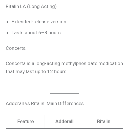
Ritalin LA (Long Acting)
Extended-release version
Lasts about 6–8 hours
Concerta
Concerta is a long-acting methylphenidate medication
that may last up to 12 hours.
Adderall vs Ritalin: Main Differences
Feature
Adderall
Ritalin