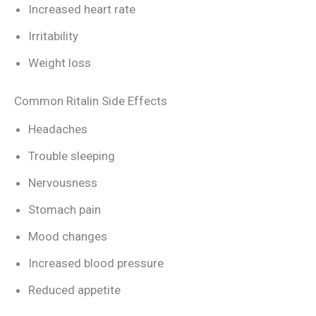
Increased heart rate
Irritability
Weight loss
Common Ritalin Side Effects
Headaches
Trouble sleeping
Nervousness
Stomach pain
Mood changes
Increased blood pressure
Reduced appetite