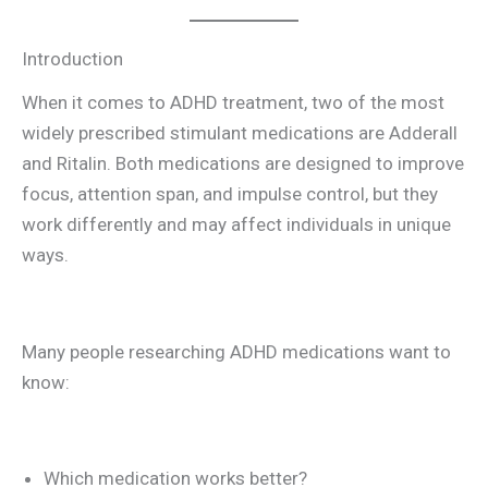
Introduction
When it comes to ADHD treatment, two of the most
widely prescribed stimulant medications are Adderall
and Ritalin. Both medications are designed to improve
focus, attention span, and impulse control, but they
work differently and may affect individuals in unique
ways.
Many people researching ADHD medications want to
know:
Which medication works better?