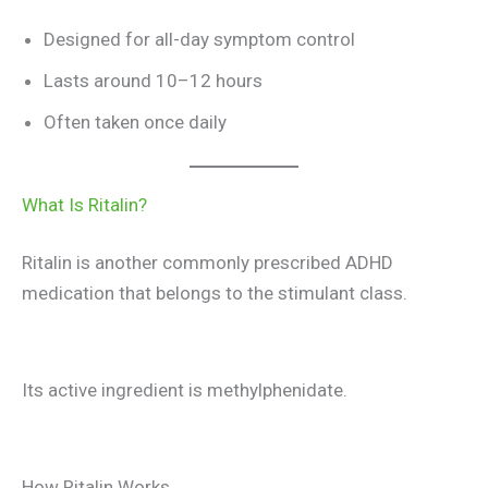
Designed for all-day symptom control
Lasts around 10–12 hours
Often taken once daily
What Is Ritalin?
Ritalin is another commonly prescribed ADHD
medication that belongs to the stimulant class.
Its active ingredient is methylphenidate.
How Ritalin Works