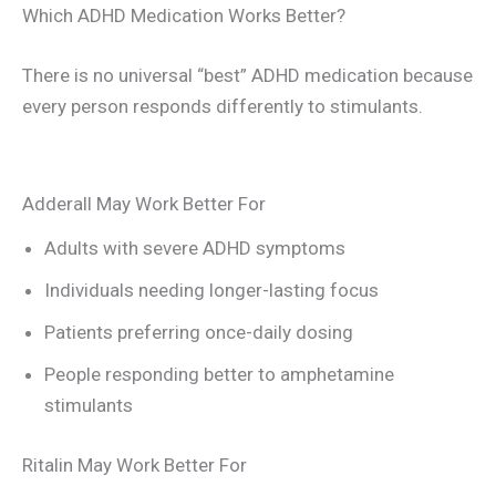
Which ADHD Medication Works Better?
There is no universal “best” ADHD medication because
every person responds differently to stimulants.
Adderall May Work Better For
Adults with severe ADHD symptoms
Individuals needing longer-lasting focus
Patients preferring once-daily dosing
People responding better to amphetamine
stimulants
Ritalin May Work Better For