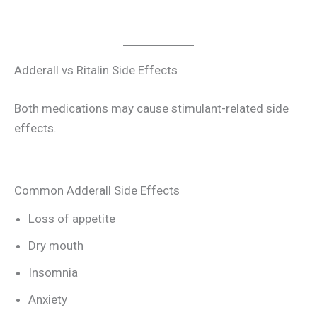
Adderall vs Ritalin Side Effects
Both medications may cause stimulant-related side
effects.
Common Adderall Side Effects
Loss of appetite
Dry mouth
Insomnia
Anxiety