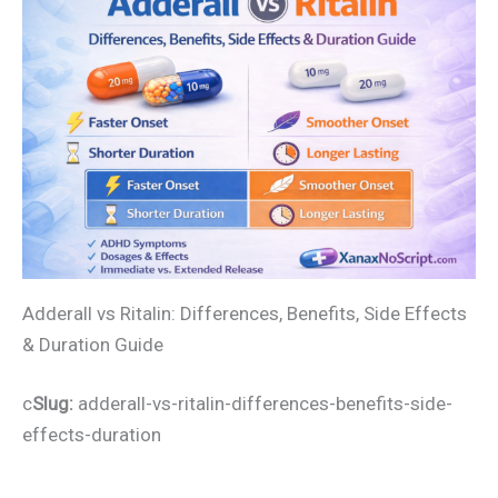
Adderall vs Ritalin: Differences, Benefits, Side Effects
& Duration Guide
c
Slug:
adderall-vs-ritalin-differences-benefits-side-
effects-duration