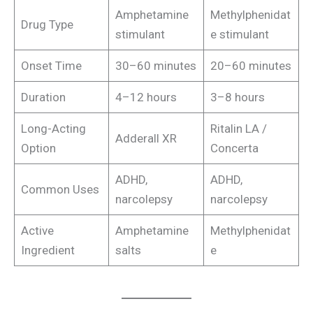
Amphetamine
Methylphenidat
Drug Type
stimulant
e stimulant
Onset Time
30–60 minutes
20–60 minutes
Duration
4–12 hours
3–8 hours
Long-Acting
Ritalin LA /
Adderall XR
Option
Concerta
ADHD,
ADHD,
Common Uses
narcolepsy
narcolepsy
Active
Amphetamine
Methylphenidat
Ingredient
salts
e