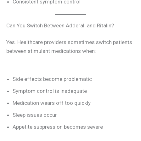
Consistent symptom control
Can You Switch Between Adderall and Ritalin?
Yes. Healthcare providers sometimes switch patients
between stimulant medications when:
Side effects become problematic
Symptom control is inadequate
Medication wears off too quickly
Sleep issues occur
Appetite suppression becomes severe