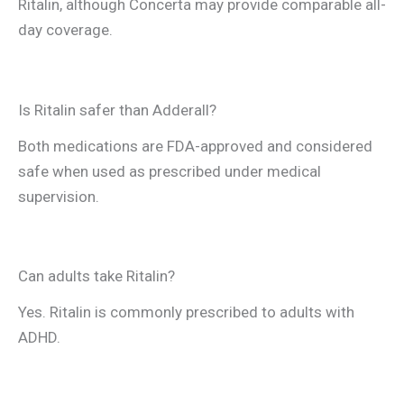
Ritalin, although Concerta may provide comparable all-
day coverage.
Is Ritalin safer than Adderall?
Both medications are FDA-approved and considered
safe when used as prescribed under medical
supervision.
Can adults take Ritalin?
Yes. Ritalin is commonly prescribed to adults with
ADHD.