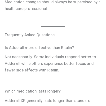
Medication changes should always be supervised by a
healthcare professional.
Frequently Asked Questions
Is Adderall more effective than Ritalin?
Not necessarily. Some individuals respond better to
Adderall, while others experience better focus and
fewer side effects with Ritalin.
Which medication lasts longer?
Adderall XR generally lasts longer than standard