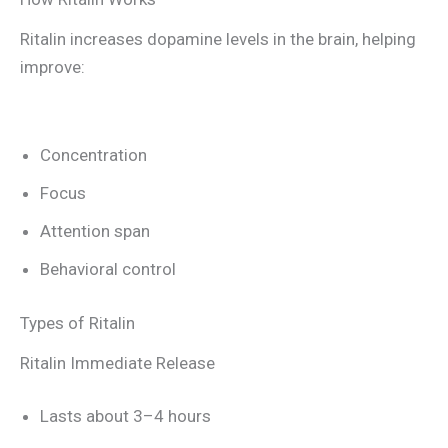
Ritalin increases dopamine levels in the brain, helping
improve:
Concentration
Focus
Attention span
Behavioral control
Types of Ritalin
Ritalin Immediate Release
Lasts about 3–4 hours