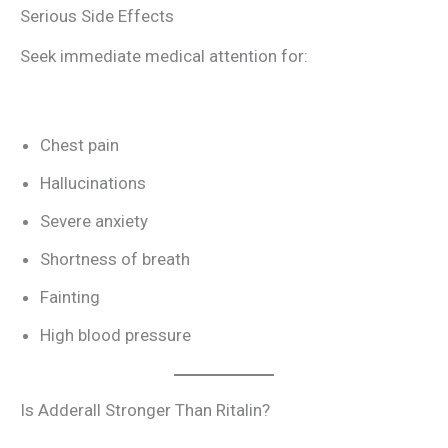
Serious Side Effects
Seek immediate medical attention for:
Chest pain
Hallucinations
Severe anxiety
Shortness of breath
Fainting
High blood pressure
Is Adderall Stronger Than Ritalin?