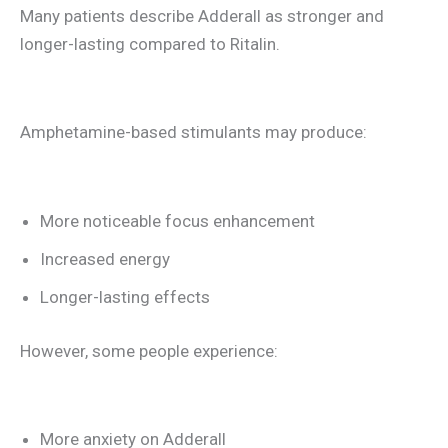
Many patients describe Adderall as stronger and
longer-lasting compared to Ritalin.
Amphetamine-based stimulants may produce:
More noticeable focus enhancement
Increased energy
Longer-lasting effects
However, some people experience:
More anxiety on Adderall