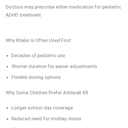
Doctors may prescribe either medication for pediatric
ADHD treatment.
Why Ritalin Is Often Used First
Decades of pediatric use
Shorter duration for easier adjustments
Flexible dosing options
Why Some Children Prefer Adderall XR
Longer school-day coverage
Reduced need for midday doses