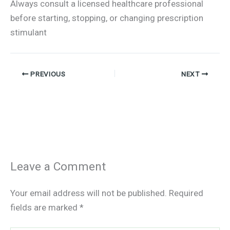
Always consult a licensed healthcare professional
before starting, stopping, or changing prescription
stimulant
PREVIOUS
NEXT
Leave a Comment
Your email address will not be published.
Required
fields are marked
*