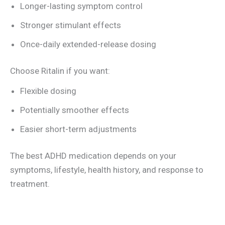
Longer-lasting symptom control
Stronger stimulant effects
Once-daily extended-release dosing
Choose Ritalin if you want:
Flexible dosing
Potentially smoother effects
Easier short-term adjustments
The best ADHD medication depends on your
symptoms, lifestyle, health history, and response to
treatment.