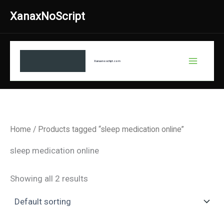
Skip
XanaxNoScript
to
content
Xanaxnosctipt.com
Home
/ Products tagged “sleep medication online”
sleep medication online
Showing all 2 results