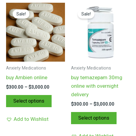
Price
Price
This
This
range:
range:
Sale!
Sale!
product
product
$300.00
$300.00
through
through
has
has
$3,000.00
$3,000.00
multiple
multiple
variants.
variants.
The
The
options
options
may
may
Anxiety Medications
Anxiety Medications
be
be
buy Ambien online
buy temazepam 30mg
chosen
chosen
online with overnight
$
300.00
–
$
3,000.00
on
on
delivery
the
the
Select options
$
300.00
–
$
3,000.00
product
product
page
page
Select options
Add to Wishlist
Add to Wishlist